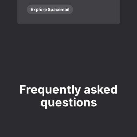
Explore Spacemail
Frequently asked
questions