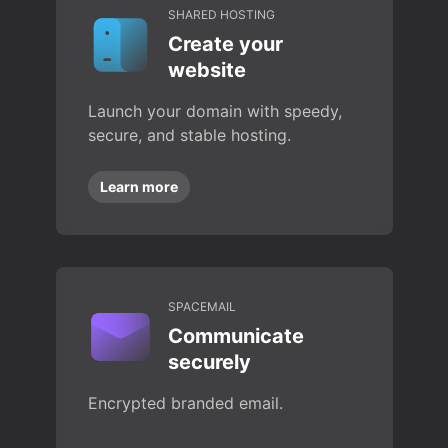
SHARED HOSTING
Create your
website
Launch your domain with speedy,
secure, and stable hosting.
Learn more
SPACEMAIL
Communicate
securely
Encrypted branded email.