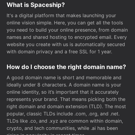
What is Spaceship?
It's a digital platform that makes launching your
online vision simple. Here, you can get all the tools
you need to build your online presence, from domain
names and shared hosting to encrypted email. Every
website you create with us is automatically secured
with domain privacy and a free SSL for 1 year.
How do I choose the right domain name?
A good domain name is short and memorable and
ideally under 8 characters. A domain name is your
online identity, so it’s important that it accurately
represents your brand. That means picking both the
right domain and domain extension (TLD). The most
popular, classic TLDs include .com, .org, and .net.
TLDs like .co, and .xyz are common within domain,
crypto, and tech communities, while .ai has been