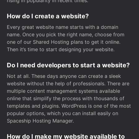
rising in popularity in recent times.
How do I create a website?
Every great website name starts with a domain
name. Once you pick the right name, choose from
one of our Shared Hosting plans to get it online.
Then it’s time to start designing your website.
Do I need developers to start a website?
Not at all. These days anyone can create a sleek
website without the help of professionals. There are
multiple content management systems available
online that simplify the process with thousands of
templates and plugins. WordPress is one of the most
popular options, which you can install easily on
Spaceship Hosting Manager.
How do I make my website available to