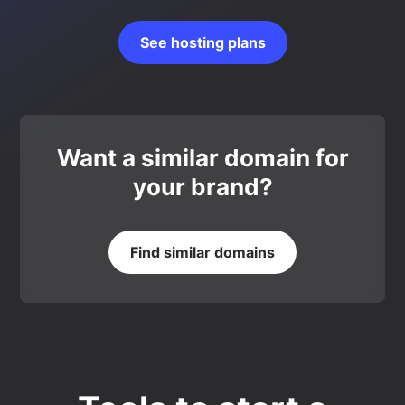
See hosting plans
Want a similar domain for
your brand?
Find similar domains