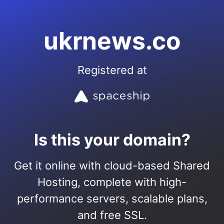
ukrnews.co
Registered at
Is this your domain?
Get it online with cloud-based Shared
Hosting, complete with high-
performance servers, scalable plans,
and free SSL.