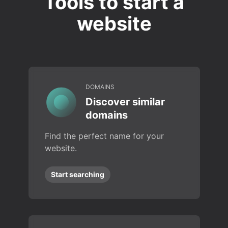
Tools to start a
website
DOMAINS
Discover similar
domains
Find the perfect name for your
website.
Start searching