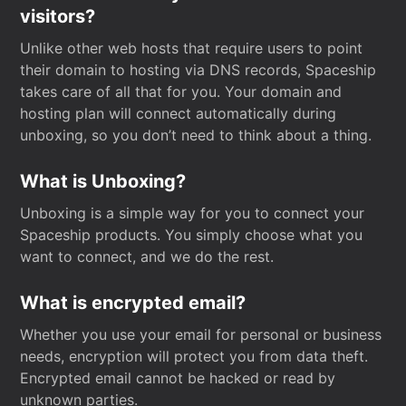
visitors?
Unlike other web hosts that require users to point
their domain to hosting via DNS records, Spaceship
takes care of all that for you. Your domain and
hosting plan will connect automatically during
unboxing, so you don’t need to think about a thing.
What is Unboxing?
Unboxing is a simple way for you to connect your
Spaceship products. You simply choose what you
want to connect, and we do the rest.
What is encrypted email?
Whether you use your email for personal or business
needs, encryption will protect you from data theft.
Encrypted email cannot be hacked or read by
unknown parties.